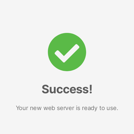
Success!
Your new web server is ready to use.