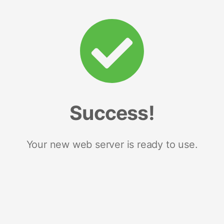
Success!
Your new web server is ready to use.