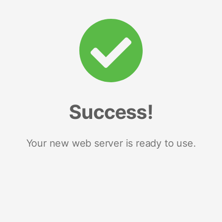
Success!
Your new web server is ready to use.