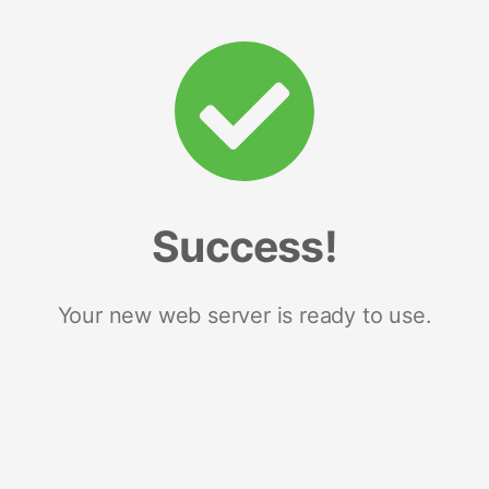
Success!
Your new web server is ready to use.