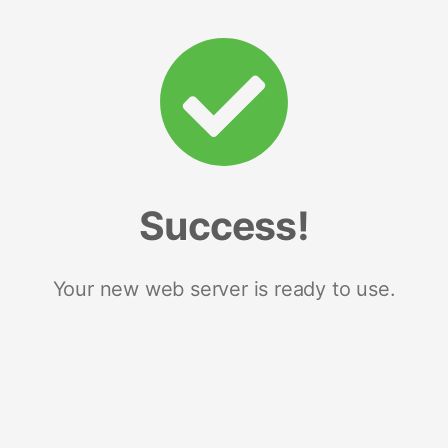
Success!
Your new web server is ready to use.