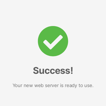
Success!
Your new web server is ready to use.