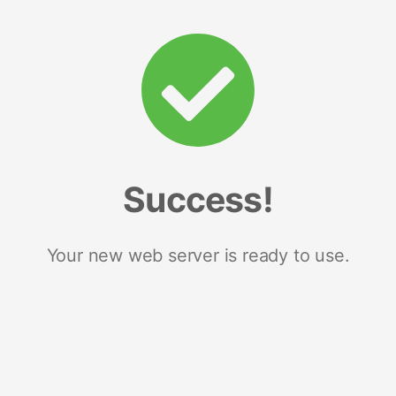
Success!
Your new web server is ready to use.