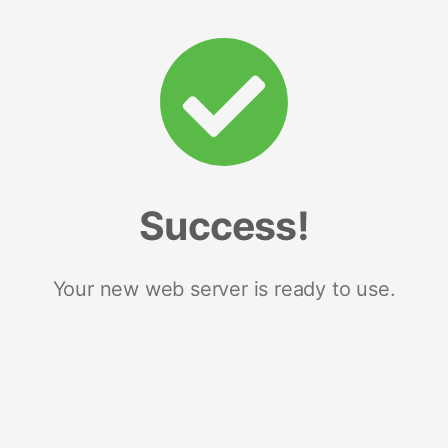
Success!
Your new web server is ready to use.