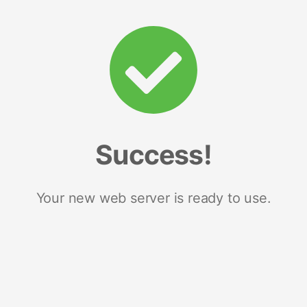
Success!
Your new web server is ready to use.