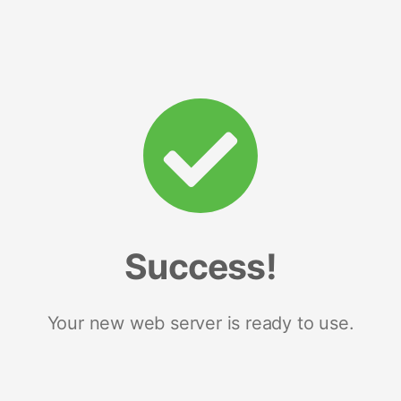
Success!
Your new web server is ready to use.