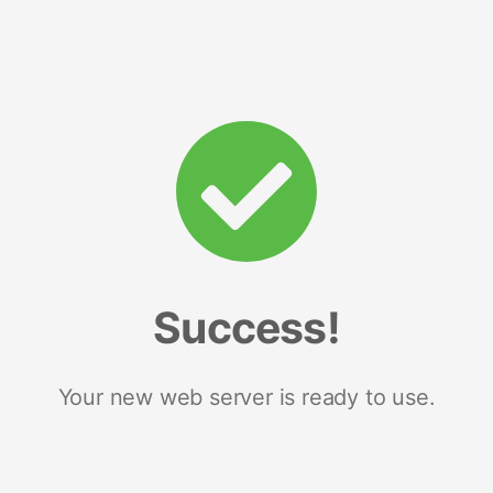
Success!
Your new web server is ready to use.