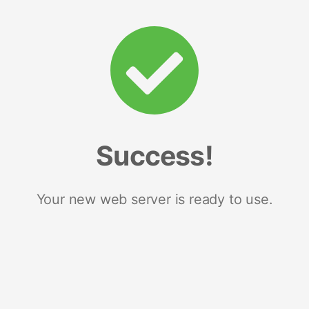
Success!
Your new web server is ready to use.