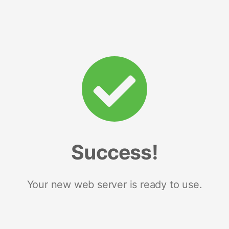
Success!
Your new web server is ready to use.