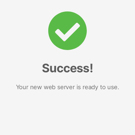
Success!
Your new web server is ready to use.