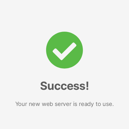
Success!
Your new web server is ready to use.