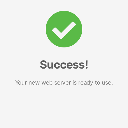
Success!
Your new web server is ready to use.