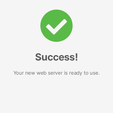
Success!
Your new web server is ready to use.