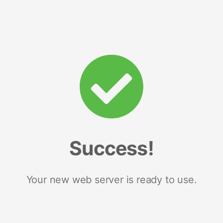
Success!
Your new web server is ready to use.