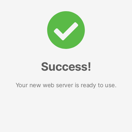
Success!
Your new web server is ready to use.