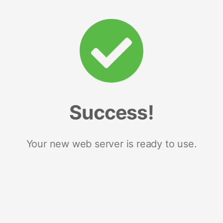
Success!
Your new web server is ready to use.