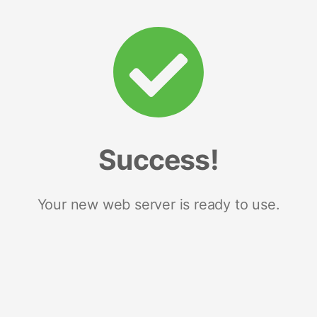
Success!
Your new web server is ready to use.