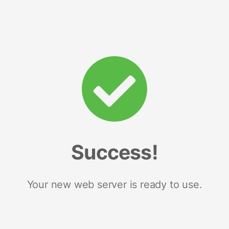
Success!
Your new web server is ready to use.