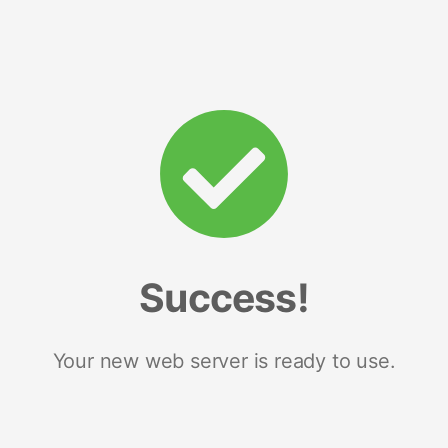
Success!
Your new web server is ready to use.