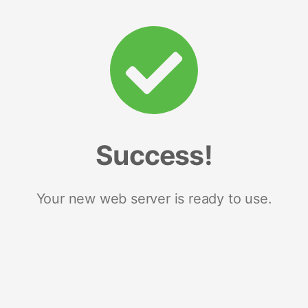
Success!
Your new web server is ready to use.