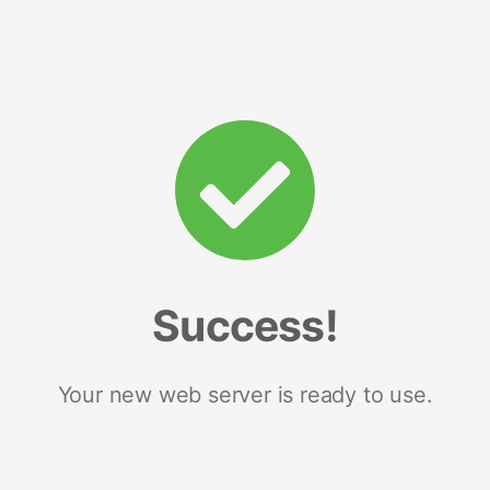
Success!
Your new web server is ready to use.