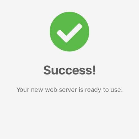
Success!
Your new web server is ready to use.