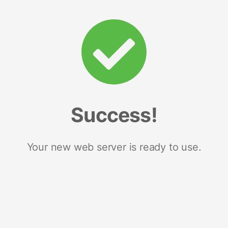
Success!
Your new web server is ready to use.