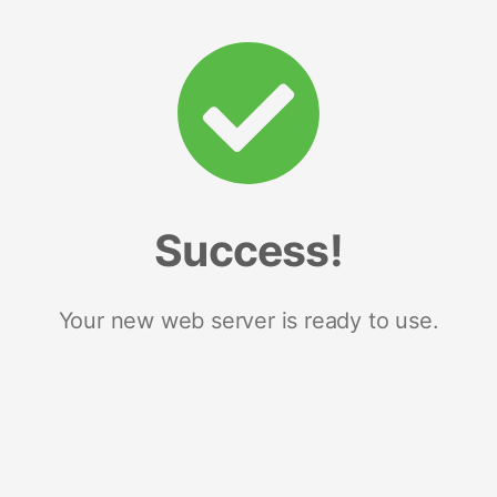
Success!
Your new web server is ready to use.