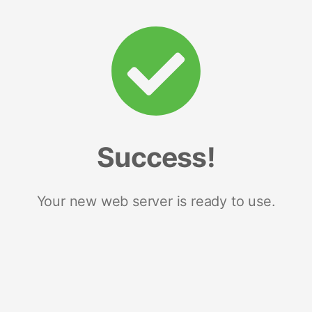
Success!
Your new web server is ready to use.