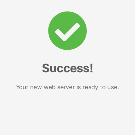
Success!
Your new web server is ready to use.