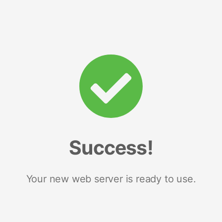
Success!
Your new web server is ready to use.