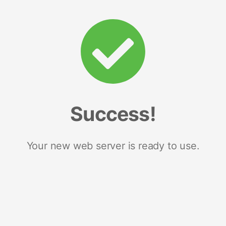
Success!
Your new web server is ready to use.