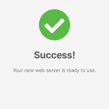
Success!
Your new web server is ready to use.