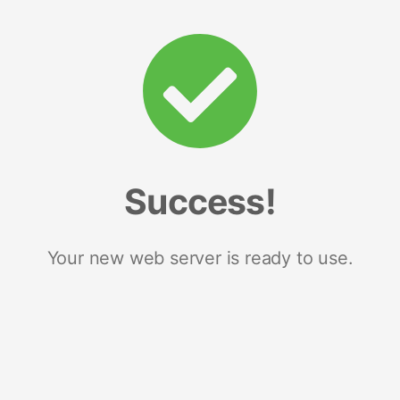
Success!
Your new web server is ready to use.