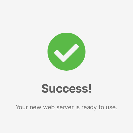
Success!
Your new web server is ready to use.