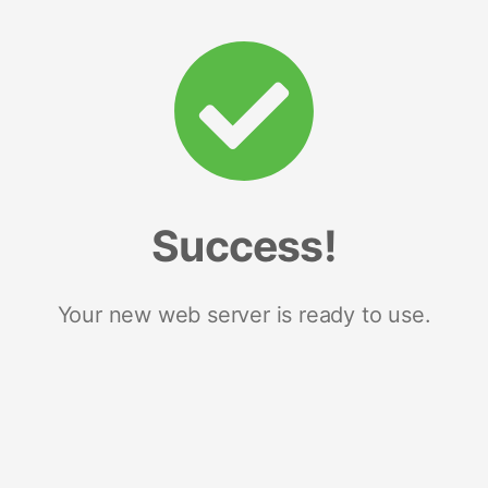
Success!
Your new web server is ready to use.