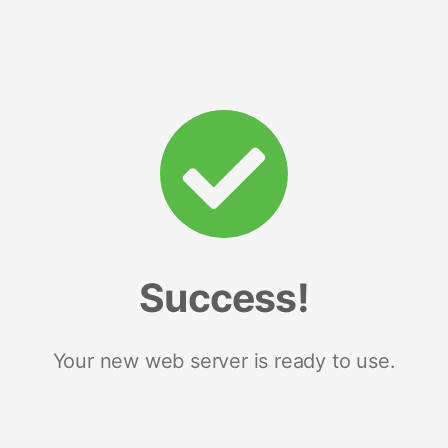
Success!
Your new web server is ready to use.