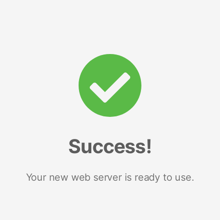
Success!
Your new web server is ready to use.