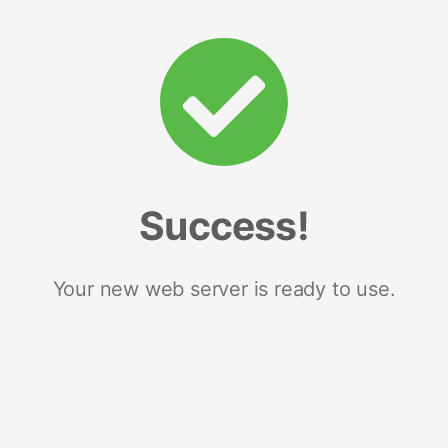
Success!
Your new web server is ready to use.