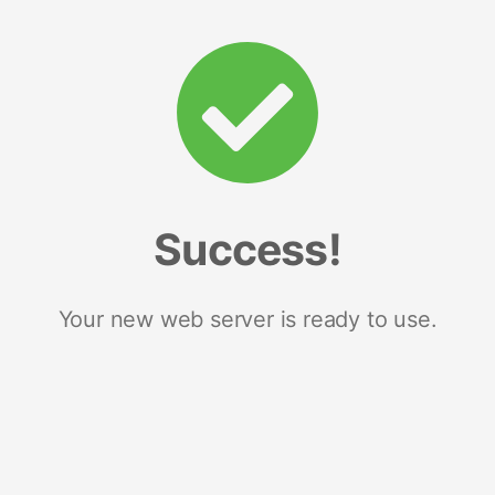
Success!
Your new web server is ready to use.