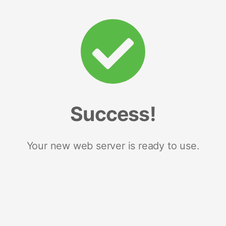
Success!
Your new web server is ready to use.