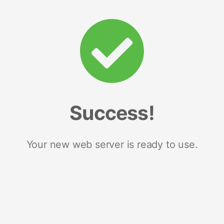
Success!
Your new web server is ready to use.