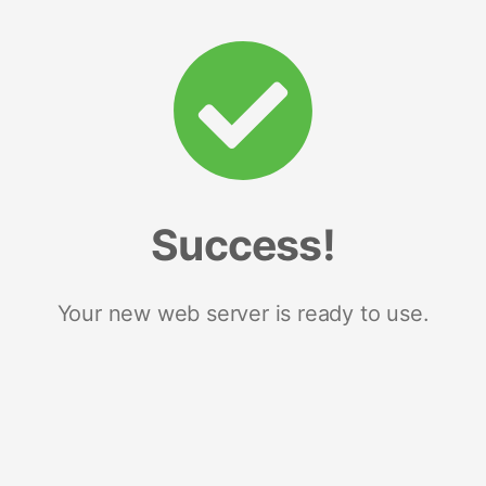
Success!
Your new web server is ready to use.