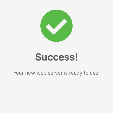
Success!
Your new web server is ready to use.