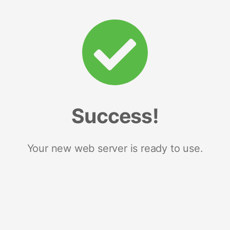
Success!
Your new web server is ready to use.