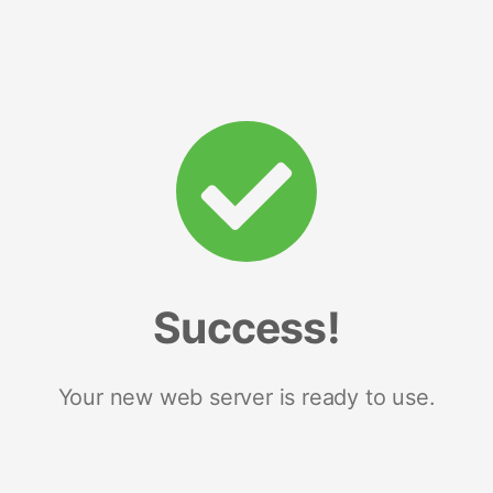
Success!
Your new web server is ready to use.