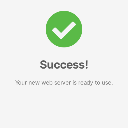
Success!
Your new web server is ready to use.