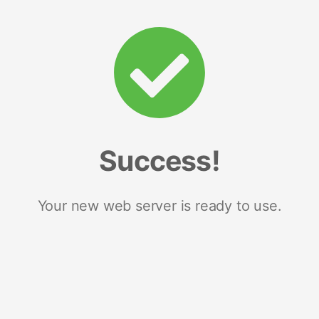
Success!
Your new web server is ready to use.