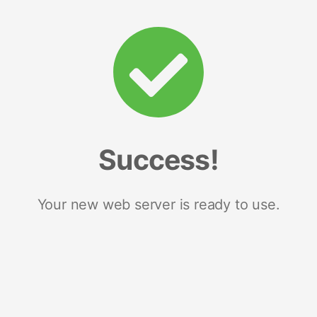
Success!
Your new web server is ready to use.