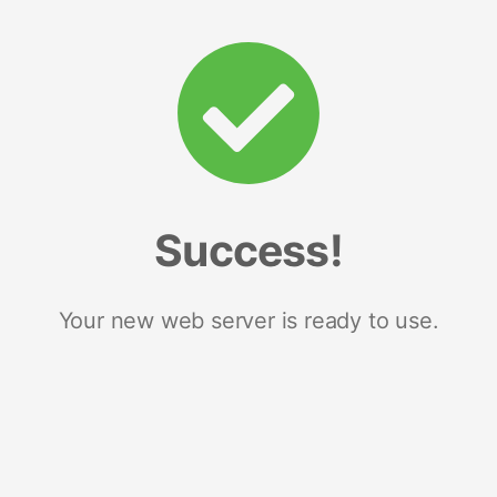
Success!
Your new web server is ready to use.